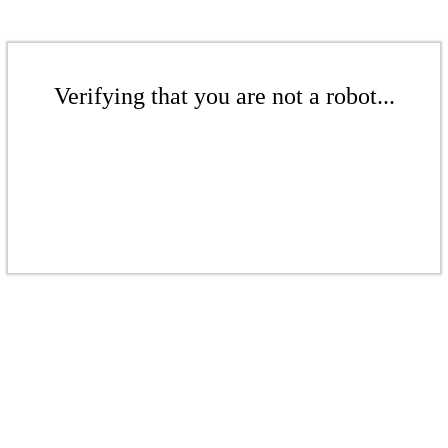
Verifying that you are not a robot...