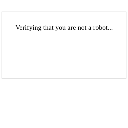
Verifying that you are not a robot...