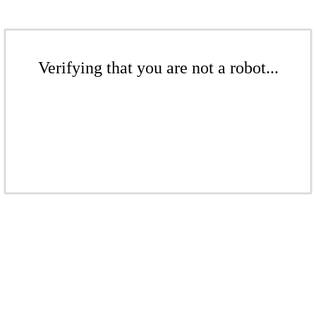
Verifying that you are not a robot...