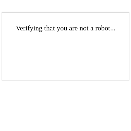
Verifying that you are not a robot...