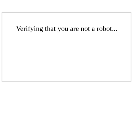
Verifying that you are not a robot...