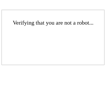
Verifying that you are not a robot...