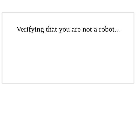
Verifying that you are not a robot...