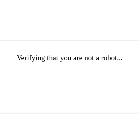
Verifying that you are not a robot...