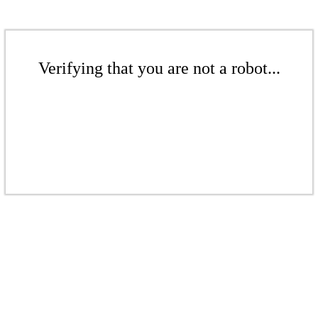
Verifying that you are not a robot...