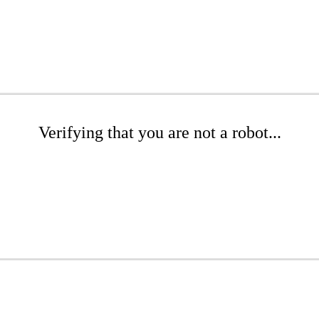
Verifying that you are not a robot...