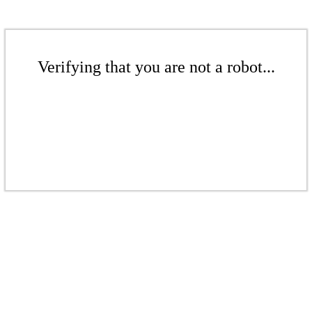
Verifying that you are not a robot...